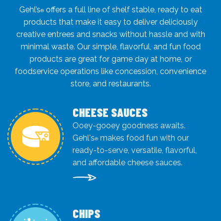
Gehl’s
offers a full line of shelf stable, ready to eat
®
products that make it easy to deliver deliciously
creative entrees and snacks without hassle and with
minimal waste. Our simple, flavorful, and fun food
products are great for game day at home, or
foodservice operations like concession, convenience
store, and restaurants.
CHEESE SAUCES
Ooey-gooey goodness awaits.
Gehl's
makes food fun with our
®
ready-to-serve, versatile, flavorful,
and affordable cheese sauces.
CHIPS