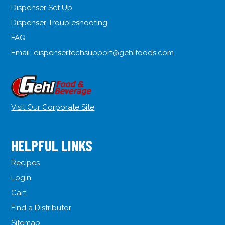
Dispenser Set Up
Dispenser Troubleshooting
FAQ
Email:
dispensertechsupport@gehlfoods.com
Visit Our Corporate Site
HELPFUL LINKS
Recipes
Login
Cart
Find a Distributor
Sitemap