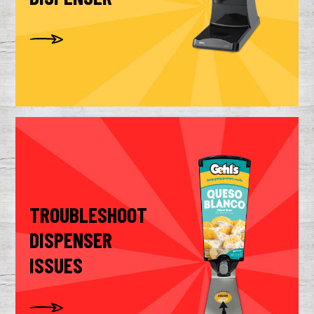
TROUBLESHOOT
DISPENSER
ISSUES