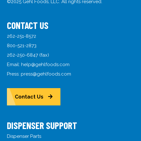
©2025 Gehl Foods, LLC. All rights reserved.
CONTACT US
262-251-8572
800-521-2873
262-250-6847 (fax)
Email:
help@gehlfoods.com
Press:
press@gehlfoods.com
Contact Us
DISPENSER SUPPORT
Dispenser Parts