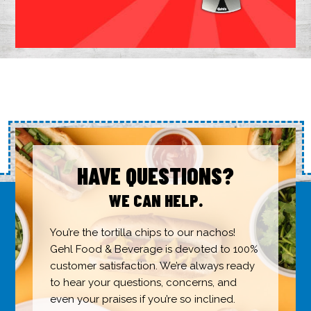
HAVE QUESTIONS?
WE CAN HELP.
You’re the tortilla chips to our nachos!
Gehl Food & Beverage is devoted to 100%
customer satisfaction. We’re always ready
to hear your questions, concerns, and
even your praises if you’re so inclined.