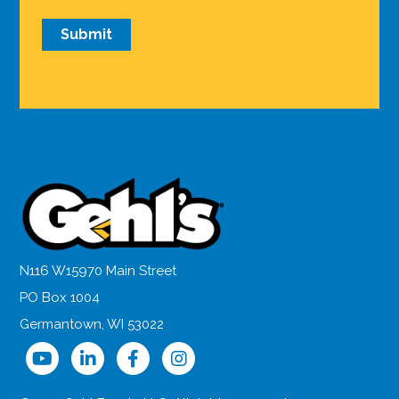
N116 W15970 Main Street
PO Box 1004
Germantown, WI 53022