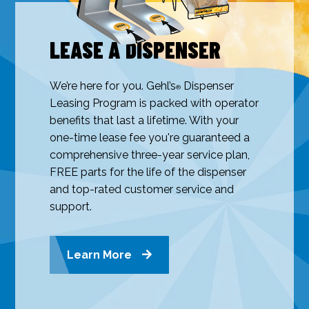
LEASE A DISPENSER
We’re here for you. Gehl’s
Dispenser
®
Leasing Program is packed with operator
benefits that last a lifetime. With your
one-time lease fee you're guaranteed a
comprehensive three-year service plan,
FREE parts for the life of the dispenser
and top-rated customer service and
support.
Learn More