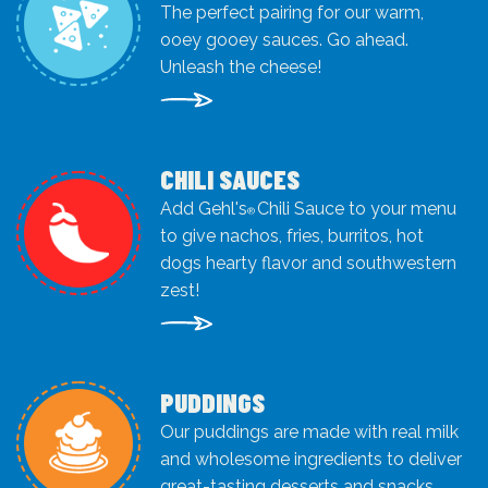
The perfect pairing for our warm,
ooey gooey sauces. Go ahead.
Unleash the cheese!
CHILI SAUCES
Add Gehl's
Chili Sauce to your menu
®
to give nachos, fries, burritos, hot
dogs hearty flavor and southwestern
zest!
PUDDINGS
Our puddings are made with real milk
and wholesome ingredients to deliver
great-tasting desserts and snacks.