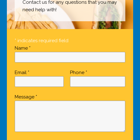
Contact us for any questions that you may
need help with!
* indicates required field
Name *
Email *
Phone *
Message *