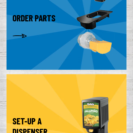
ORDER PARTS
SET-UP A
DISPENSER