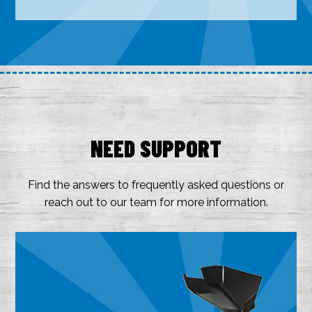
NEED SUPPORT
Find the answers to frequently asked questions or
reach out to our team for more information.