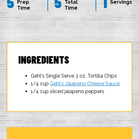
5
5
1
Prep
Total
Servings
Time
Time
INGREDIENTS
Gehl's Single Serve 3 oz. Tortilla Chips
1/4 cup
Gehl's Jalapeno Cheese Sauce
1/4 cup sliced jalapeno peppers