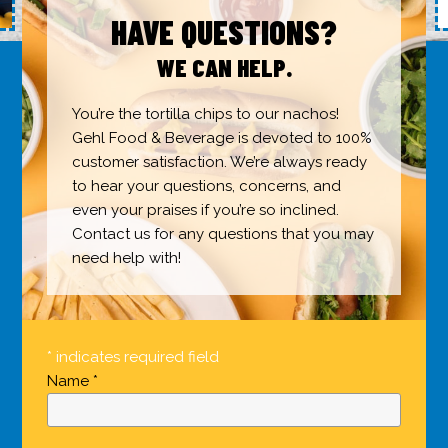
HAVE QUESTIONS?
WE CAN HELP.
You’re the tortilla chips to our nachos!
Gehl Food & Beverage is devoted to 100%
customer satisfaction. We’re always ready
to hear your questions, concerns, and
even your praises if you’re so inclined.
Contact us for any questions that you may
need help with!
* indicates required field
Name *