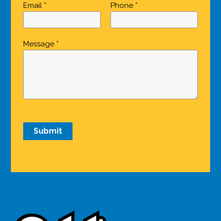
Email *
Phone *
Message *