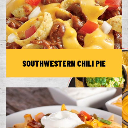
SOUTHWESTERN CHILI PIE