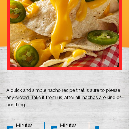
A quick and simple nacho recipe that is sure to please
any crowd. Take it from us, after all, nachos are kind of
our thing.
Minutes
Minutes