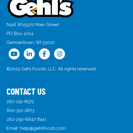
N116 W15970 Main Street
PO Box 1004
Germantown, WI 53022
©2025 Gehl Foods, LLC. All rights reserved.
CONTACT US
262-251-8572
800-521-2873
262-250-6847 (fax)
Email:
help@gehlfoods.com