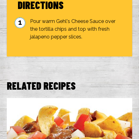
DIRECTIONS
Pour warm Gehl's Cheese Sauce over
the tortilla chips and top with fresh
jalapeno pepper slices.
RELATED RECIPES