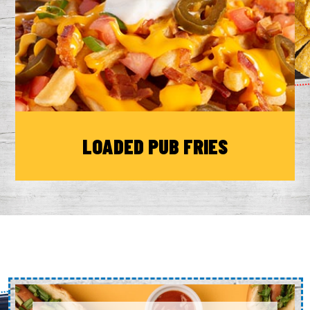
LOADED PUB FRIES