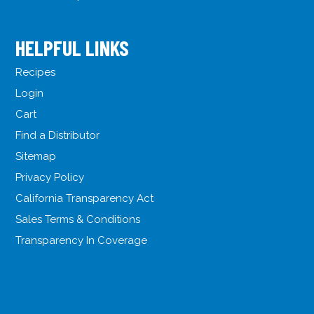
HELPFUL LINKS
Recipes
Login
Cart
Find a Distributor
Sitemap
Privacy Policy
California Transparency Act
Sales Terms & Conditions
Transparency In Coverage