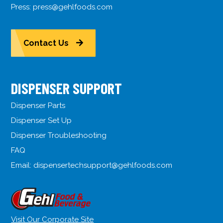
Press:
press@gehlfoods.com
Contact Us
DISPENSER SUPPORT
Dispenser Parts
Dispenser Set Up
Dispenser Troubleshooting
FAQ
Email:
dispensertechsupport@gehlfoods.com
Visit Our Corporate Site