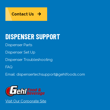
Contact Us
DISPENSER SUPPORT
Dispenser Parts
Dispenser Set Up
Dispenser Troubleshooting
FAQ
Email:
dispensertechsupport@gehlfoods.com
Visit Our Corporate Site