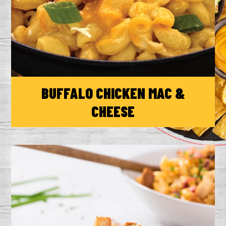
BUFFALO CHICKEN MAC &
CHEESE