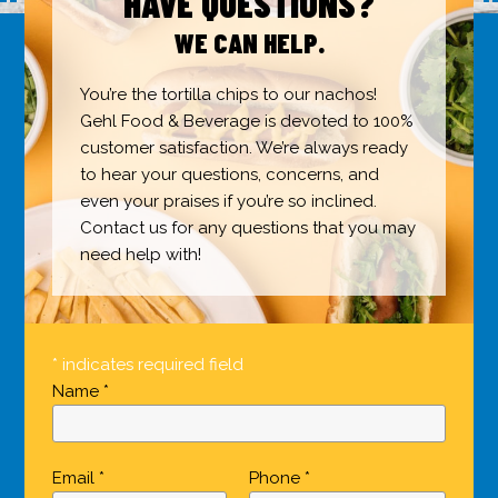
HAVE QUESTIONS?
WE CAN HELP.
You’re the tortilla chips to our nachos!
Gehl Food & Beverage is devoted to 100%
customer satisfaction. We’re always ready
to hear your questions, concerns, and
even your praises if you’re so inclined.
Contact us for any questions that you may
need help with!
* indicates required field
Name *
Email *
Phone *