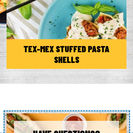
TEX-MEX STUFFED PASTA
SHELLS