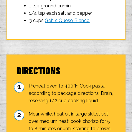
1 tsp ground cumin
1/4 tsp each salt and pepper
3 cups
Gehl’s Queso Blanco
DIRECTIONS
Preheat oven to 400˚F. Cook pasta
according to package directions. Drain,
reserving 1/2 cup cooking liquid.
Meanwhile, heat oil in large skillet set
over medium heat; cook chorizo for 5
to 8 minutes or until starting to brown.