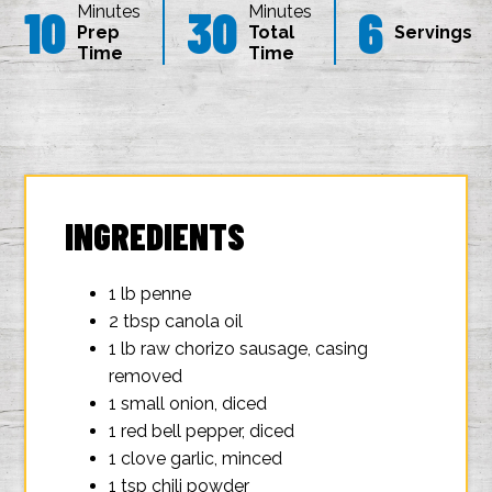
10
30
6
Minutes
Minutes
Prep
Total
Servings
Time
Time
INGREDIENTS
1 lb penne
2 tbsp canola oil
1 lb raw chorizo sausage, casing
removed
1 small onion, diced
1 red bell pepper, diced
1 clove garlic, minced
1 tsp chili powder