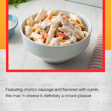
Featuring chorizo sausage and flavored with cumin,
this mac ‘n cheese is definitely a crowd-pleaser.