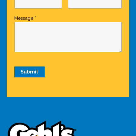
Message *