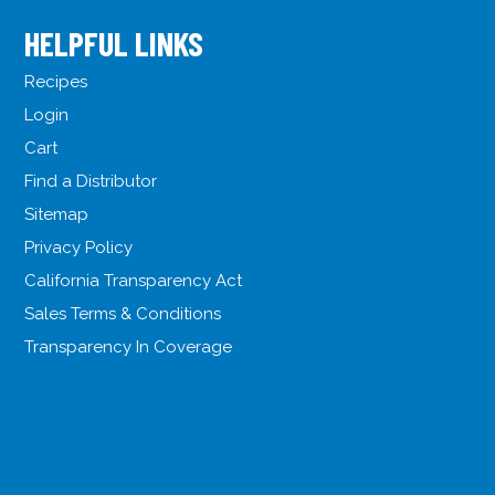
HELPFUL LINKS
Recipes
Login
Cart
Find a Distributor
Sitemap
Privacy Policy
California Transparency Act
Sales Terms & Conditions
Transparency In Coverage