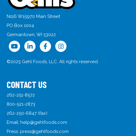
N116 W15970 Main Street
PO Box 1004
Germantown, WI 53022
©2025 Gehl Foods, LLC. All rights reserved.
CONTACT US
262-251-8572
800-521-2873
262-250-6847 (fax)
Email:
help@gehlfoods.com
Press:
press@gehlfoods.com