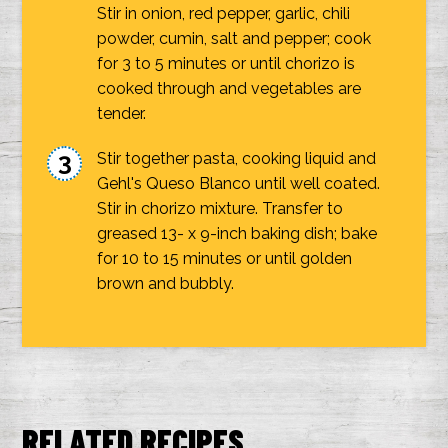
Stir in onion, red pepper, garlic, chili
powder, cumin, salt and pepper; cook
for 3 to 5 minutes or until chorizo is
cooked through and vegetables are
tender.
Stir together pasta, cooking liquid and
Gehl's Queso Blanco until well coated.
Stir in chorizo mixture. Transfer to
greased 13- x 9-inch baking dish; bake
for 10 to 15 minutes or until golden
brown and bubbly.
RELATED RECIPES