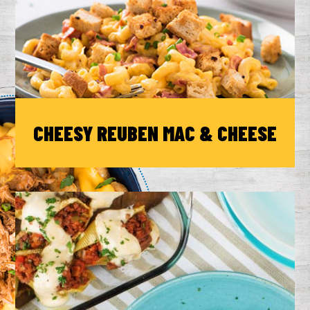
CHEESY REUBEN MAC & CHEESE