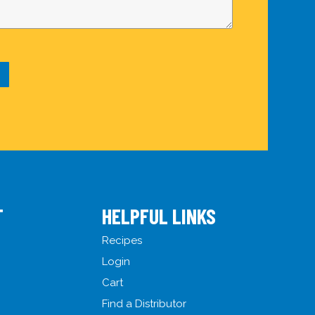
T
HELPFUL LINKS
Recipes
Login
Cart
Find a Distributor