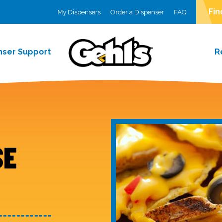
Fin
My Dispensers
Order a Dispenser
FAQ
nser Support
R
SE