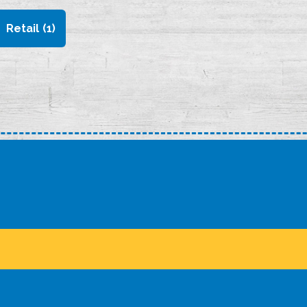
Retail
(1)