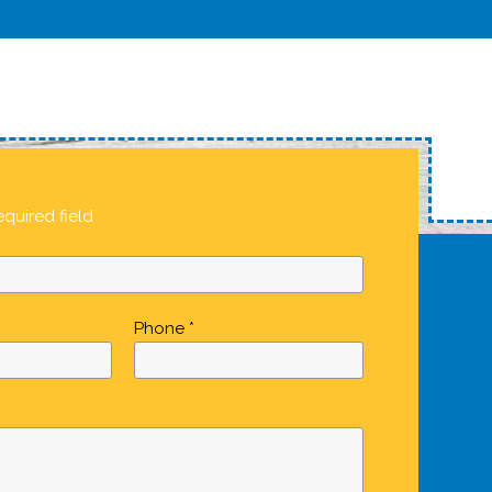
equired field
Phone *