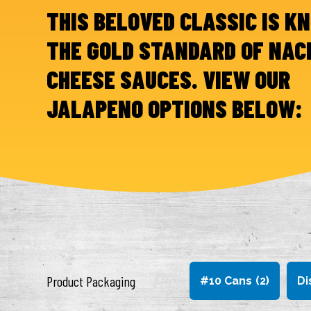
THIS BELOVED CLASSIC IS K
THE GOLD STANDARD OF NAC
CHEESE SAUCES. VIEW OUR
JALAPENO OPTIONS BELOW:
Product Packaging
#10 Cans
(2)
Di