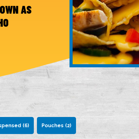
NOWN AS
HO
spensed
(6)
Pouches
(2)