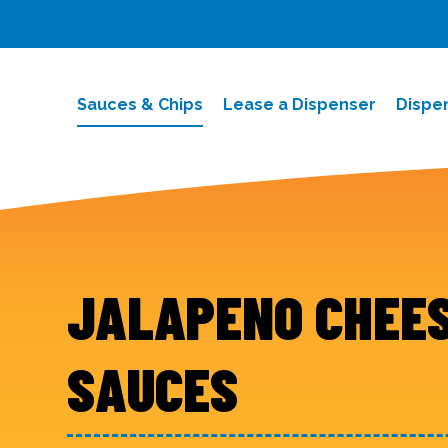
Sauces & Chips
Lease a Dispenser
Dispe
JALAPENO CHEE
SAUCES