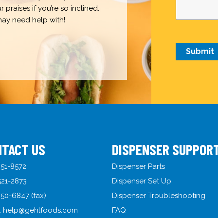
praises if you’re so inclined.
may need help with!
NTACT US
DISPENSER SUPPOR
51-8572
Dispenser Parts
521-2873
Dispenser Set Up
50-6847 (fax)
Dispenser Troubleshooting
:
help@gehlfoods.com
FAQ