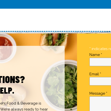
* indicates r
Name *
Email *
TIONS?
ELP.
Message *
 Gehl Food & Beverage is
 We’re always ready to hear