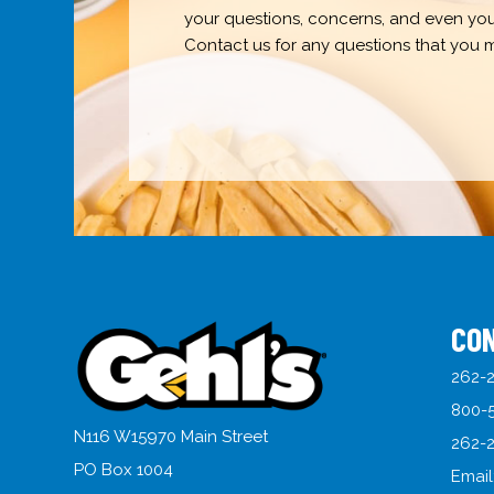
your questions, concerns, and even your 
Contact us for any questions that you 
CO
262-2
800-
N116 W15970 Main Street
262-2
PO Box 1004
Email