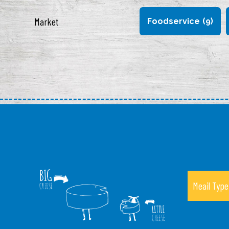
Market
Foodservice
(9)
Meail Type