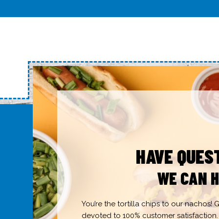
HAVE QUES
WE CAN H
You’re the tortilla chips to our nachos!
devoted to 100% customer satisfaction.